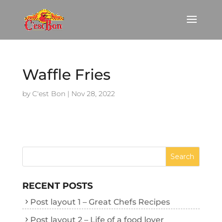
Waffle Fries
by
C'est Bon
|
Nov 28, 2022
RECENT POSTS
Post layout 1 – Great Chefs Recipes
Post layout 2 – Life of a food lover