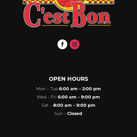
OPEN HOURS
Mon – Tue
6:00 am – 2:00 pm
Wed – Fri
6:00 am – 9:00 pm
Sat –
8:00 am – 9:00 pm
Sun –
Closed