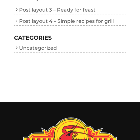
Post layout 3 – Ready for feast
Post layout 4 – Simple recipes for grill
CATEGORIES
Uncategorized