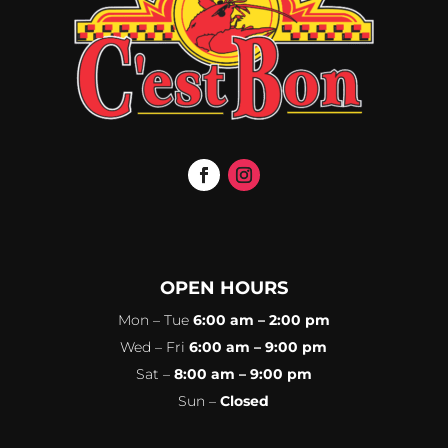
OPEN HOURS
Mon – Tue
6:00 am – 2:00 pm
Wed – Fri
6:00 am – 9:00 pm
Sat –
8:00 am – 9:00 pm
Sun –
Closed