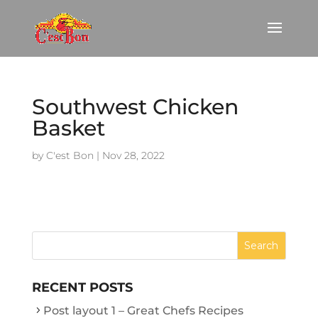
Southwest Chicken
Basket
by
C'est Bon
|
Nov 28, 2022
RECENT POSTS
Post layout 1 – Great Chefs Recipes