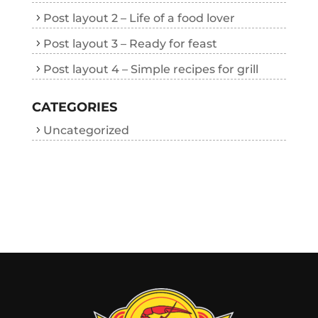
Post layout 2 – Life of a food lover
Post layout 3 – Ready for feast
Post layout 4 – Simple recipes for grill
CATEGORIES
Uncategorized