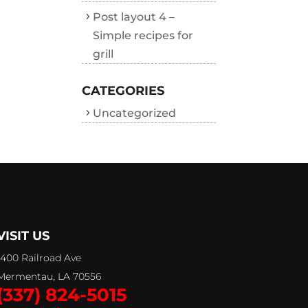
Post layout 4 –
Simple recipes for
grill
CATEGORIES
Uncategorized
VISIT US
1400 Railroad Ave
Mermentau, LA 70556
(337) 824-5015