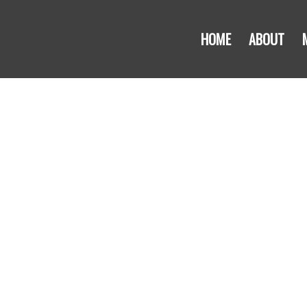
HOME
ABOUT