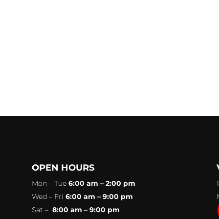
OPEN HOURS
Mon – Tue
6:00 am – 2:00 pm
Wed – Fri
6:00 am – 9:00 pm
Sat –
8:00 am – 9:00 pm