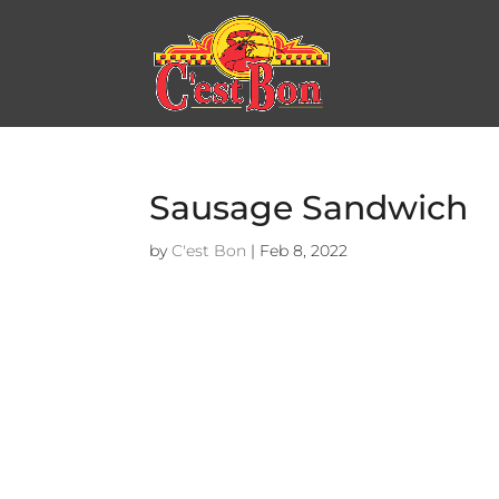
Sausage Sandwich
by
C'est Bon
|
Feb 8, 2022