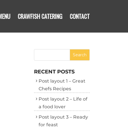
MENU
CRAWFISH CATERING
CONTACT
RECENT POSTS
Post layout 1 – Great
Chefs Recipes
Post layout 2 – Life of
a food lover
Post layout 3 – Ready
for feast