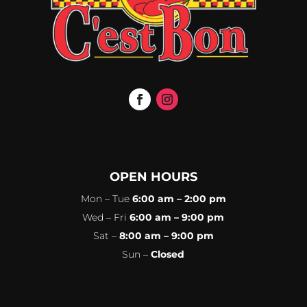
OPEN HOURS
Mon – Tue
6:00 am – 2:00 pm
Wed – Fri
6:00 am – 9:00 pm
Sat –
8:00 am – 9:00 pm
Sun –
Closed