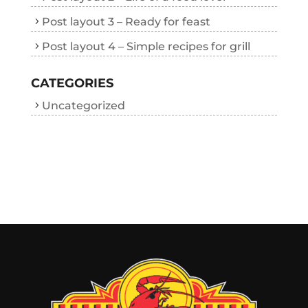
Post layout 3 – Ready for feast
Post layout 4 – Simple recipes for grill
CATEGORIES
Uncategorized