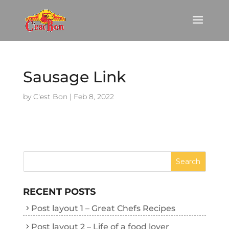
Sausage Link
by
C'est Bon
|
Feb 8, 2022
RECENT POSTS
Post layout 1 – Great Chefs Recipes
Post layout 2 – Life of a food lover