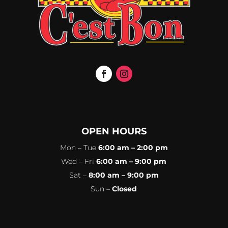
OPEN HOURS
Mon – Tue
6:00 am – 2:00 pm
Wed – Fri
6:00 am – 9:00 pm
Sat –
8:00 am – 9:00 pm
Sun –
Closed