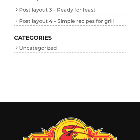
Post layout 3 – Ready for feast
Post layout 4 – Simple recipes for grill
CATEGORIES
Uncategorized