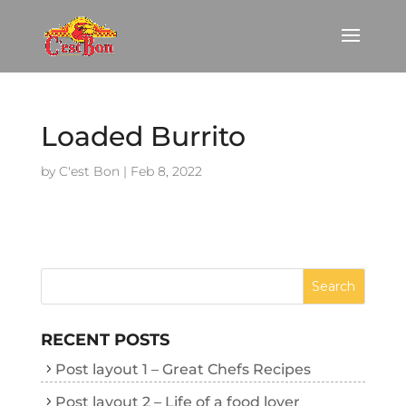
Loaded Burrito
by
C'est Bon
|
Feb 8, 2022
RECENT POSTS
Post layout 1 – Great Chefs Recipes
Post layout 2 – Life of a food lover