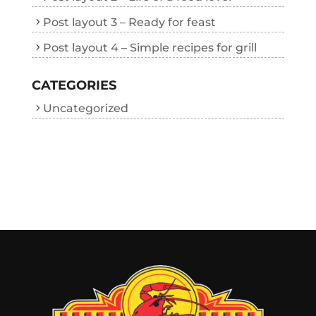
Post layout 3 – Ready for feast
Post layout 4 – Simple recipes for grill
CATEGORIES
Uncategorized