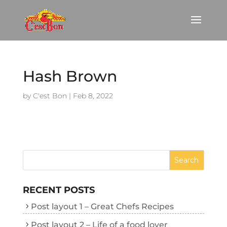
Hash Brown
by
C'est Bon
|
Feb 8, 2022
RECENT POSTS
Post layout 1 – Great Chefs Recipes
Post layout 2 – Life of a food lover