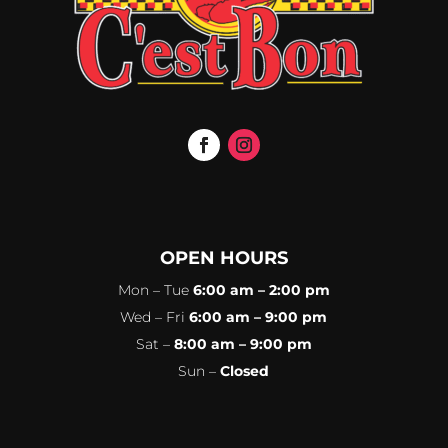
OPEN HOURS
Mon – Tue
6:00 am – 2:00 pm
Wed – Fri
6:00 am – 9:00 pm
Sat –
8:00 am – 9:00 pm
Sun –
Closed