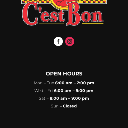
OPEN HOURS
Mon – Tue
6:00 am – 2:00 pm
Wed – Fri
6:00 am – 9:00 pm
Sat –
8:00 am – 9:00 pm
Sun –
Closed