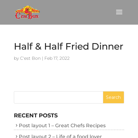
Half & Half Fried Dinner
by
C'est Bon
|
Feb 17, 2022
RECENT POSTS
Post layout 1 – Great Chefs Recipes
Post layout 2 – Life of a food lover