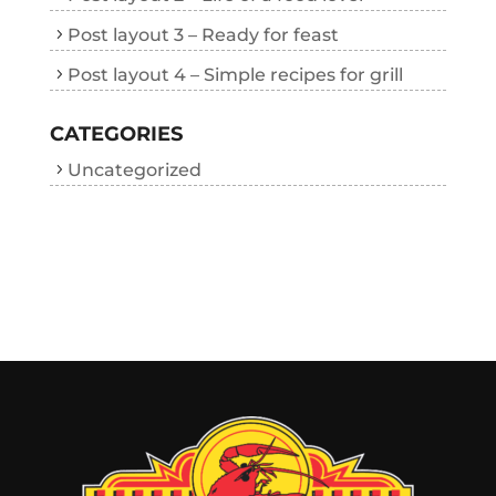
Post layout 3 – Ready for feast
Post layout 4 – Simple recipes for grill
CATEGORIES
Uncategorized