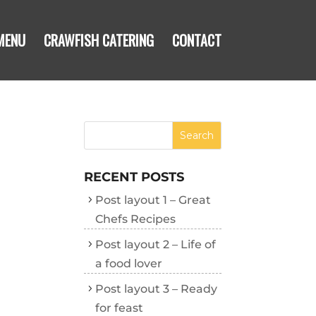
MENU
CRAWFISH CATERING
CONTACT
RECENT POSTS
Post layout 1 – Great
Chefs Recipes
Post layout 2 – Life of
a food lover
Post layout 3 – Ready
for feast