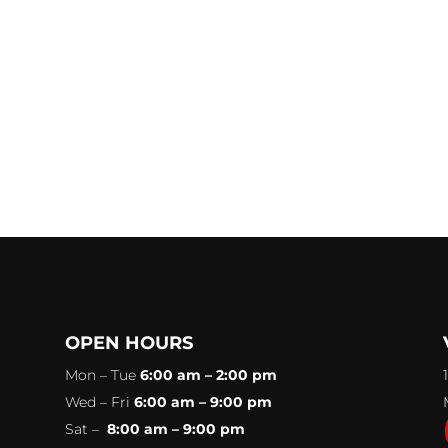
OPEN HOURS
Mon – Tue
6:00 am – 2:00 pm
Wed – Fri
6:00 am – 9:00 pm
Sat –
8:00 am – 9:00 pm