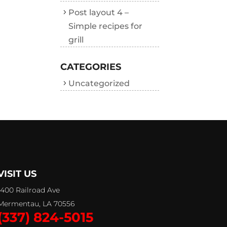
Post layout 4 –
Simple recipes for
grill
CATEGORIES
Uncategorized
VISIT US
1400 Railroad Ave
Mermentau, LA 70556
(337) 824-5015