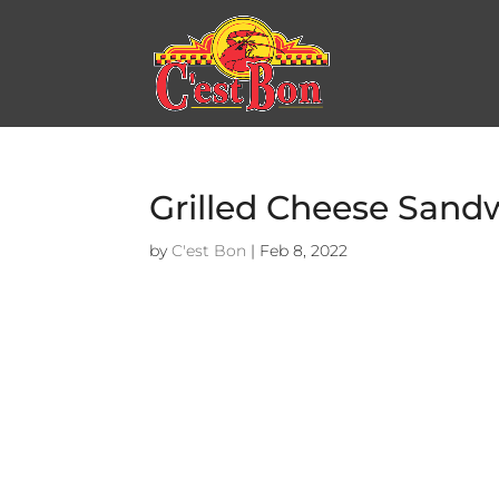
Grilled Cheese Sand
by
C'est Bon
|
Feb 8, 2022