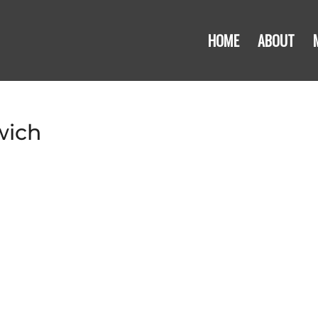
HOME
ABOUT
wich