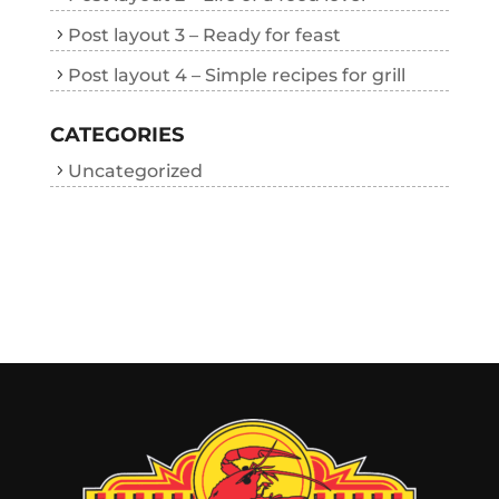
Post layout 3 – Ready for feast
Post layout 4 – Simple recipes for grill
CATEGORIES
Uncategorized