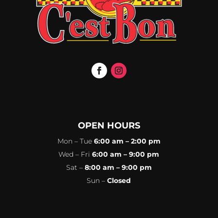
OPEN HOURS
Mon – Tue
6:00 am – 2:00 pm
Wed – Fri
6:00 am – 9:00 pm
Sat –
8:00 am – 9:00 pm
Sun –
Closed