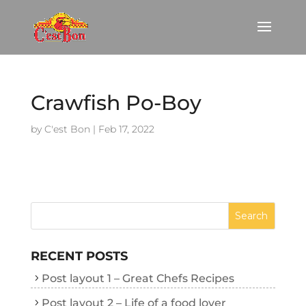
Crawfish Po-Boy
by
C'est Bon
|
Feb 17, 2022
RECENT POSTS
Post layout 1 – Great Chefs Recipes
Post layout 2 – Life of a food lover