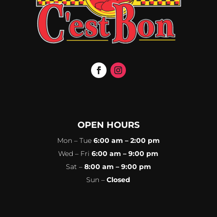
OPEN HOURS
Mon – Tue
6:00 am – 2:00 pm
Wed – Fri
6:00 am – 9:00 pm
Sat –
8:00 am – 9:00 pm
Sun –
Closed