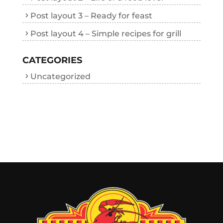
Post layout 3 – Ready for feast
Post layout 4 – Simple recipes for grill
CATEGORIES
Uncategorized