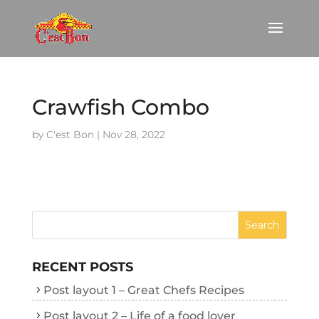
Crawfish Combo
by
C'est Bon
|
Nov 28, 2022
RECENT POSTS
Post layout 1 – Great Chefs Recipes
Post layout 2 – Life of a food lover