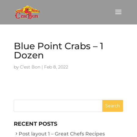
Blue Point Crabs – 1
Dozen
by
C'est Bon
|
Feb 8, 2022
RECENT POSTS
Post layout 1 – Great Chefs Recipes