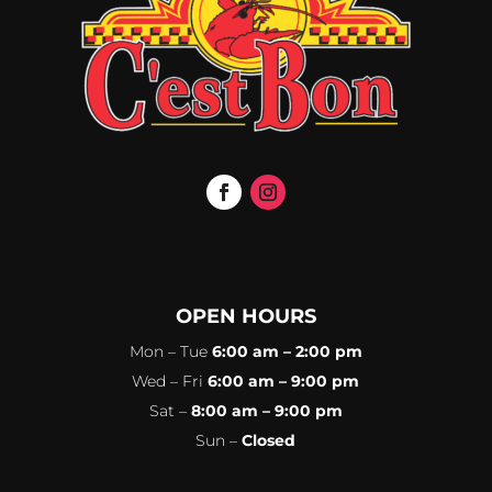
OPEN HOURS
Mon – Tue
6:00 am – 2:00 pm
Wed – Fri
6:00 am – 9:00 pm
Sat –
8:00 am – 9:00 pm
Sun –
Closed