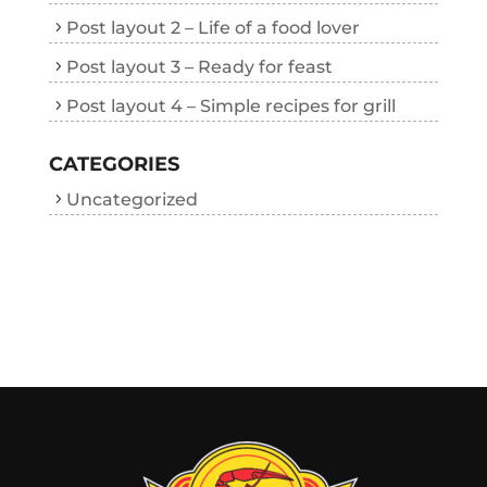
Post layout 2 – Life of a food lover
Post layout 3 – Ready for feast
Post layout 4 – Simple recipes for grill
CATEGORIES
Uncategorized