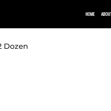
HOME
ABOU
/2 Dozen