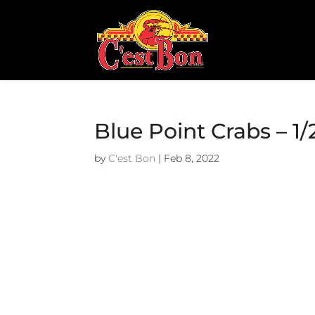
Blue Point Crabs – 1
by
C'est Bon
|
Feb 8, 2022