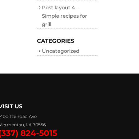
Post layout 4 –
Simple recipes for
grill
CATEGORIES
Uncategorized
VISIT US
1400 Railroad Ave
Mermentau, LA 70556
(337) 824-5015