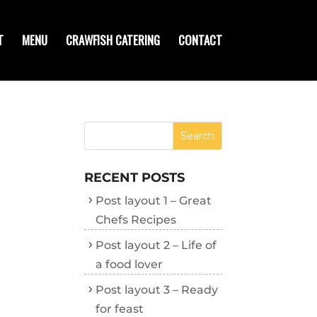
T
MENU
CRAWFISH CATERING
CONTACT
RECENT POSTS
Post layout 1 – Great
Chefs Recipes
Post layout 2 – Life of
a food lover
Post layout 3 – Ready
for feast