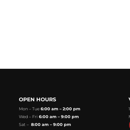
OPEN HOURS
Mon – Tue
6:00 am – 2:00 pm
Wed – Fri
6:00 am – 9:00 pm
Sat –
8:00 am – 9:00 pm