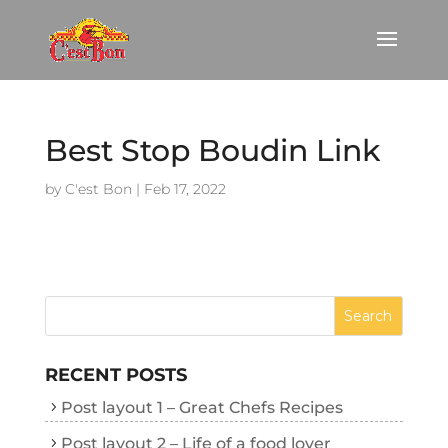
Best Stop Boudin Link
by
C'est Bon
|
Feb 17, 2022
RECENT POSTS
Post layout 1 – Great Chefs Recipes
Post layout 2 – Life of a food lover