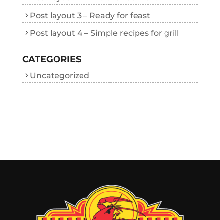
Post layout 3 – Ready for feast
Post layout 4 – Simple recipes for grill
CATEGORIES
Uncategorized