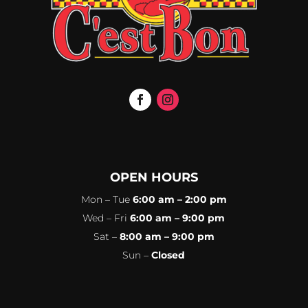
OPEN HOURS
Mon – Tue
6:00 am – 2:00 pm
Wed – Fri
6:00 am – 9:00 pm
Sat –
8:00 am – 9:00 pm
Sun –
Closed